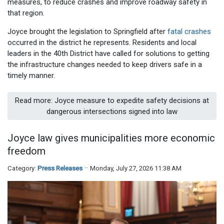
measures, to reduce crashes and improve roadway safety in
that region.
Joyce brought the legislation to Springfield after
fatal crashes
occurred in the district he represents. Residents and local
leaders in the 40th District have called for solutions to getting
the infrastructure changes needed to keep drivers safe in a
timely manner.
Read more: Joyce measure to expedite safety decisions at
dangerous intersections signed into law
Joyce law gives municipalities more economic
freedom
Category:
Press Releases
Monday, July 27, 2026 11:38 AM