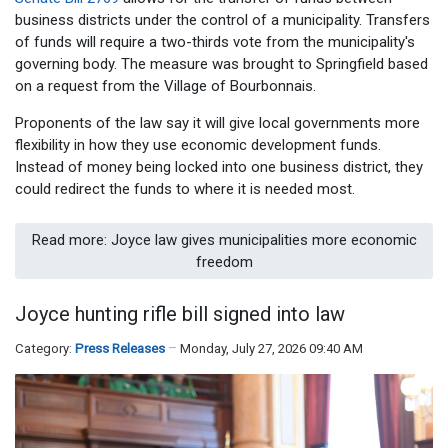
business districts under the control of a municipality. Transfers
of funds will require a two-thirds vote from the municipality's
governing body. The measure was brought to Springfield based
on a request from the Village of Bourbonnais.
Proponents of the law say it will give local governments more
flexibility in how they use economic development funds.
Instead of money being locked into one business district, they
could redirect the funds to where it is needed most.
Read more: Joyce law gives municipalities more economic
freedom
Joyce hunting rifle bill signed into law
Category:
Press Releases
Monday, July 27, 2026 09:40 AM