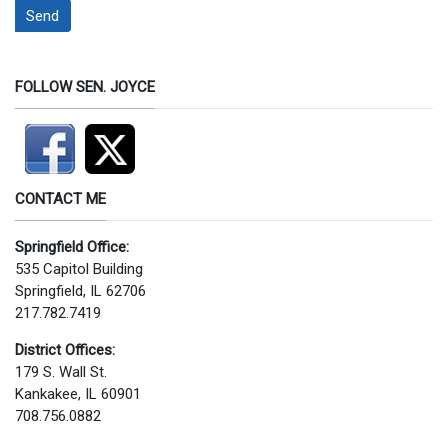
Send
FOLLOW SEN. JOYCE
CONTACT ME
Springfield Office:
535 Capitol Building
Springfield, IL 62706
217.782.7419
District Offices:
179 S. Wall St.
Kankakee, IL 60901
708.756.0882