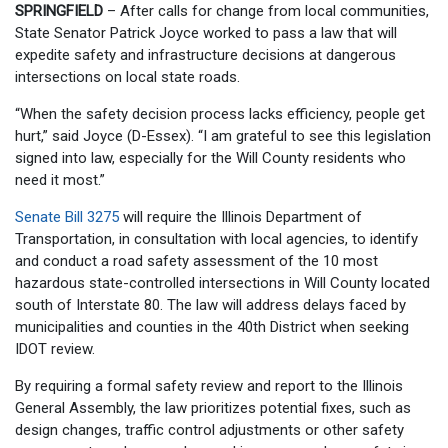
SPRINGFIELD
– After calls for change from local communities,
State Senator Patrick Joyce worked to pass a law that will
expedite safety and infrastructure decisions at dangerous
intersections on local state roads.
“When the safety decision process lacks efficiency, people get
hurt,” said Joyce (D-Essex). “I am grateful to see this legislation
signed into law, especially for the Will County residents who
need it most.”
Senate Bill 3275
will require the Illinois Department of
Transportation, in consultation with local agencies, to identify
and conduct a road safety assessment of the 10 most
hazardous state-controlled intersections in Will County located
south of Interstate 80. The law will address delays faced by
municipalities and counties in the 40th District when seeking
IDOT review.
By requiring a formal safety review and report to the Illinois
General Assembly, the law prioritizes potential fixes, such as
design changes, traffic control adjustments or other safety