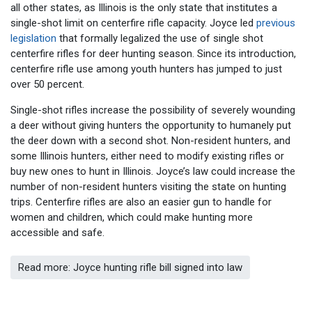
all other states, as Illinois is the only state that institutes a
single-shot limit on centerfire rifle capacity. Joyce led
previous
legislation
that formally legalized the use of single shot
centerfire rifles for deer hunting season. Since its introduction,
centerfire rifle use among youth hunters has jumped to just
over 50 percent.
Single-shot rifles increase the possibility of severely wounding
a deer without giving hunters the opportunity to humanely put
the deer down with a second shot. Non-resident hunters, and
some Illinois hunters, either need to modify existing rifles or
buy new ones to hunt in Illinois. Joyce’s law could increase the
number of non-resident hunters visiting the state on hunting
trips. Centerfire rifles are also an easier gun to handle for
women and children, which could make hunting more
accessible and safe.
Read more: Joyce hunting rifle bill signed into law