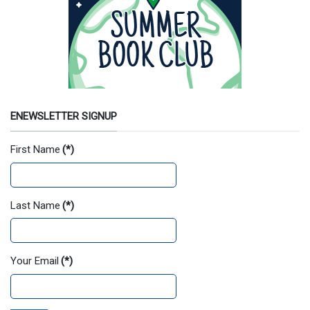
ENEWSLETTER SIGNUP
First Name
(*)
Last Name
(*)
Your Email
(*)