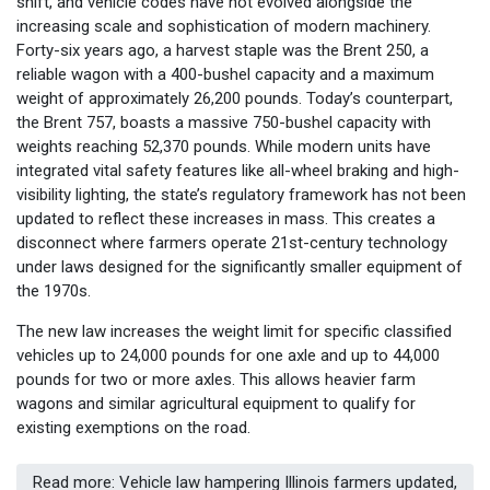
shift, and vehicle codes have not evolved alongside the
increasing scale and sophistication of modern machinery.
Forty-six years ago, a harvest staple was the Brent 250, a
reliable wagon with a 400-bushel capacity and a maximum
weight of approximately 26,200 pounds. Today’s counterpart,
the Brent 757, boasts a massive 750-bushel capacity with
weights reaching 52,370 pounds. While modern units have
integrated vital safety features like all-wheel braking and high-
visibility lighting, the state’s regulatory framework has not been
updated to reflect these increases in mass. This creates a
disconnect where farmers operate 21st-century technology
under laws designed for the significantly smaller equipment of
the 1970s.
The new law increases the weight limit for specific classified
vehicles up to 24,000 pounds for one axle and up to 44,000
pounds for two or more axles. This allows heavier farm
wagons and similar agricultural equipment to qualify for
existing exemptions on the road.
Read more: Vehicle law hampering Illinois farmers updated,