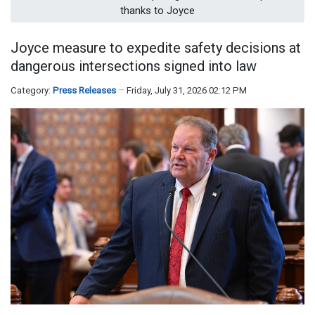
thanks to Joyce
Joyce measure to expedite safety decisions at
dangerous intersections signed into law
Category:
Press Releases
Friday, July 31, 2026 02:12 PM