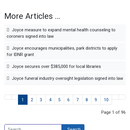
More Articles …
Joyce measure to expand mental health counseling to
coroners signed into law
Joyce encourages municipalities, park districts to apply
for IDNR grant
Joyce secures over $385,000 for local libraries
Joyce funeral industry oversight legislation signed into law
1
2
3
4
5
6
7
8
9
10
Page 1 of 96
Search
Search