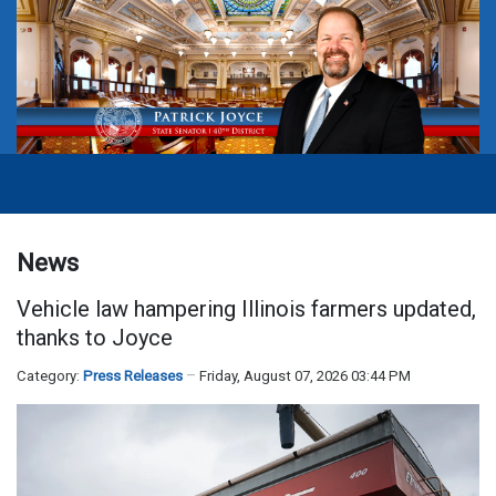
News
Vehicle law hampering Illinois farmers updated,
thanks to Joyce
Category:
Press Releases
Friday, August 07, 2026 03:44 PM