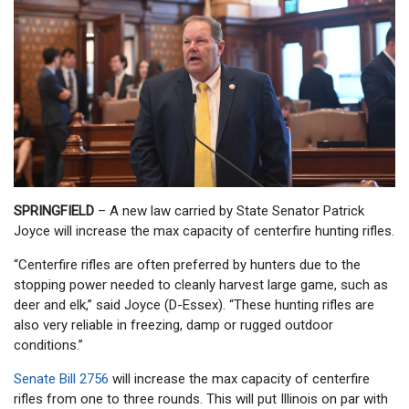
SPRINGFIELD
– A new law carried by State Senator Patrick
Joyce will increase the max capacity of centerfire hunting rifles.
“Centerfire rifles are often preferred by hunters due to the
stopping power needed to cleanly harvest large game, such as
deer and elk,” said Joyce (D-Essex). “These hunting rifles are
also very reliable in freezing, damp or rugged outdoor
conditions.”
Senate Bill 2756
will increase the max capacity of centerfire
rifles from one to three rounds. This will put Illinois on par with