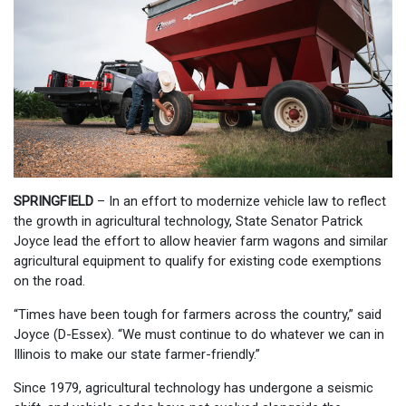
SPRINGFIELD
– In an effort to modernize vehicle law to reflect
the growth in agricultural technology, State Senator Patrick
Joyce lead the effort to allow heavier farm wagons and similar
agricultural equipment to qualify for existing code exemptions
on the road.
“Times have been tough for farmers across the country,” said
Joyce (D-Essex). “We must continue to do whatever we can in
Illinois to make our state farmer-friendly.”
Since 1979, agricultural technology has undergone a seismic