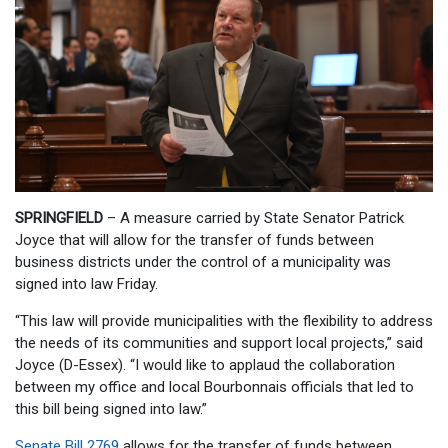
SPRINGFIELD
– A measure carried by State Senator Patrick
Joyce that will allow for the transfer of funds between
business districts under the control of a municipality was
signed into law Friday.
“This law will provide municipalities with the flexibility to address
the needs of its communities and support local projects,” said
Joyce (D-Essex). “I would like to applaud the collaboration
between my office and local Bourbonnais officials that led to
this bill being signed into law.”
Senate Bill 2769
allows for the transfer of funds between