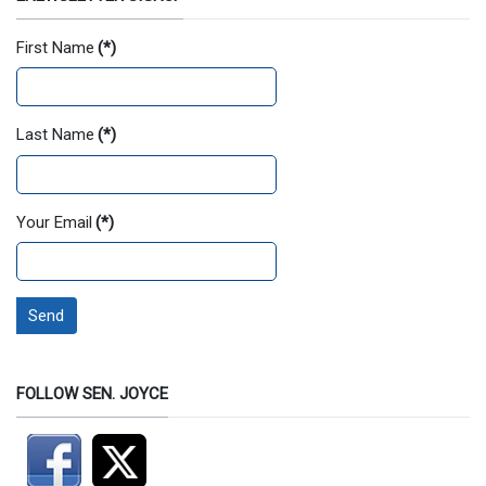
First Name
(*)
Last Name
(*)
Your Email
(*)
Send
FOLLOW SEN. JOYCE