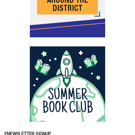
ENEWSLETTER SIGNUP