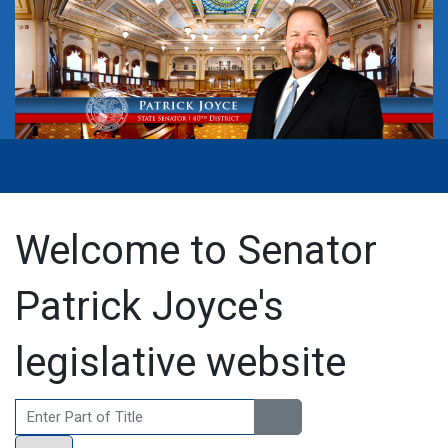
Welcome to Senator
Patrick Joyce's
legislative website
Enter Part of Title
Display #