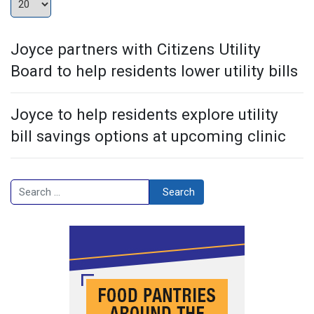
Joyce partners with Citizens Utility
Board to help residents lower utility bills
Joyce to help residents explore utility
bill savings options at upcoming clinic
Search
Search