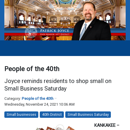
People of the 40th
Joyce reminds residents to shop small on
Small Business Saturday
Category:
People of the 40th
Wednesday, November 24, 2021 10:06 AM
Small businesses
40th District
Small Business Saturday
KANKAKEE –