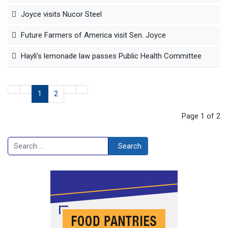
Joyce visits Nucor Steel
Future Farmers of America visit Sen. Joyce
Hayli’s lemonade law passes Public Health Committee
1
2
Page 1 of 2
Search
Search