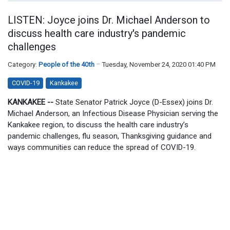
LISTEN: Joyce joins Dr. Michael Anderson to
discuss health care industry's pandemic
challenges
Category:
People of the 40th
Tuesday, November 24, 2020 01:40 PM
COVID-19
Kankakee
KANKAKEE --
State Senator Patrick Joyce (D-Essex) joins Dr.
Michael Anderson, an Infectious Disease Physician serving the
Kankakee region, to discuss the health care industry’s
pandemic challenges, flu season, Thanksgiving guidance and
ways communities can reduce the spread of COVID-19.