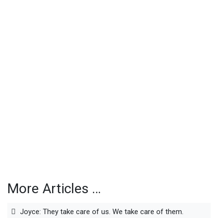
More Articles …
Joyce: They take care of us. We take care of them.