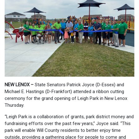
NEW LENOX –
State Senators Patrick Joyce (D-Essex) and
Michael E. Hastings (D-Frankfort) attended a ribbon cutting
ceremony for the grand opening of Leigh Park in New Lenox
Thursday.
“Leigh Park is a collaboration of grants, park district money and
fundraising efforts over the past few years,” Joyce said. “This
park will enable Will County residents to better enjoy time
outside, providing a gathering place for people to come and