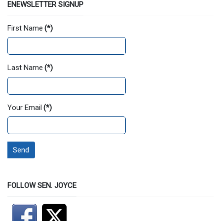
ENEWSLETTER SIGNUP
First Name
(*)
Last Name
(*)
Your Email
(*)
Send
FOLLOW SEN. JOYCE