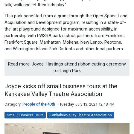
talk, walk and let their kids play.”
This park benefited from a grant through the Open Space Land
Acquisition and Development program, resulting in a state-of-
the-art playground designed for maximum accessibility, in
partnership with LWSRA park district partners from Frankfort,
Frankfort Square, Manhattan, Mokena, New Lenox, Peotone,
and Wilmington Island Park Districts and other local partners.
Read more: Joyce, Hastings attend ribbon cutting ceremony
for Leigh Park
Joyce kicks off small business tours at the
Kankakee Valley Theatre Association
Category:
People of the 40th
Tuesday, July 13, 2021 12:48 PM
Small Business Tours
KankakeeValley Theatre Association