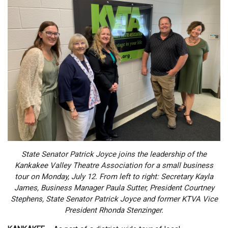
State Senator Patrick Joyce joins the leadership of the
Kankakee Valley Theatre Association for a small business
tour on Monday, July 12. From left to right: Secretary Kayla
James, Business Manager Paula Sutter,
President Courtney
Stephens
, State Senator Patrick Joyce and former KTVA Vice
President Rhonda Stenzinger.