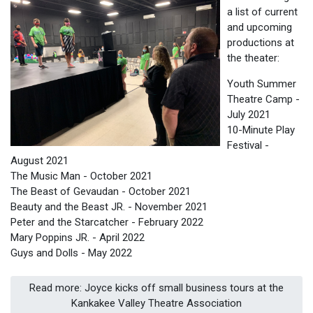
a list of current
and upcoming
productions at
the theater:
Youth Summer
Theatre Camp -
July 2021
10-Minute Play
Festival -
August 2021
The Music Man - October 2021
The Beast of Gevaudan - October 2021
Beauty and the Beast JR. - November 2021
Peter and the Starcatcher - February 2022
Mary Poppins JR. - April 2022
Guys and Dolls - May 2022
Read more: Joyce kicks off small business tours at the
Kankakee Valley Theatre Association