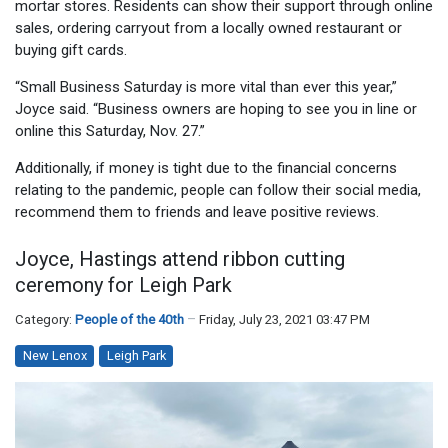
mortar stores. Residents can show their support through online
sales, ordering carryout from a locally owned restaurant or
buying gift cards.
“Small Business Saturday is more vital than ever this year,”
Joyce said. “Business owners are hoping to see you in line or
online this Saturday, Nov. 27.”
Additionally, if money is tight due to the financial concerns
relating to the pandemic, people can follow their social media,
recommend them to friends and leave positive reviews.
Joyce, Hastings attend ribbon cutting
ceremony for Leigh Park
Category:
People of the 40th
Friday, July 23, 2021 03:47 PM
New Lenox
Leigh Park