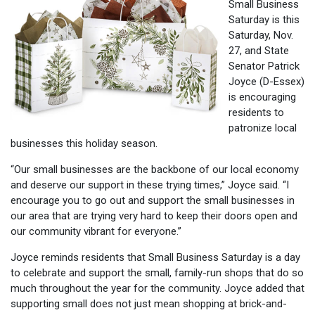
Small Business
Saturday is this
Saturday, Nov.
27, and State
Senator Patrick
Joyce (D-Essex)
is encouraging
residents to
patronize local
businesses this holiday season.
“Our small businesses are the backbone of our local economy
and deserve our support in these trying times,” Joyce said. “I
encourage you to go out and support the small businesses in
our area that are trying very hard to keep their doors open and
our community vibrant for everyone.”
Joyce reminds residents that Small Business Saturday is a day
to celebrate and support the small, family-run shops that do so
much throughout the year for the community. Joyce added that
supporting small does not just mean shopping at brick-and-