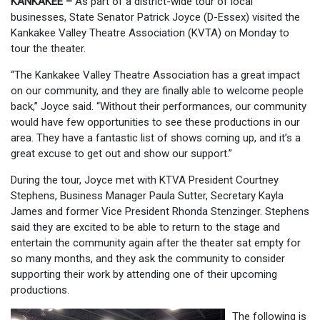
KANKAKEE –
As part of a district-wide tour of local
businesses, State Senator Patrick Joyce (D-Essex) visited the
Kankakee Valley Theatre Association (KVTA) on Monday to
tour the theater.
“The Kankakee Valley Theatre Association has a great impact
on our community, and they are finally able to welcome people
back,” Joyce said. “Without their performances, our community
would have few opportunities to see these productions in our
area. They have a fantastic list of shows coming up, and it’s a
great excuse to get out and show our support.”
During the tour, Joyce met with KTVA President Courtney
Stephens, Business Manager Paula Sutter, Secretary Kayla
James and former Vice President Rhonda Stenzinger. Stephens
said they are excited to be able to return to the stage and
entertain the community again after the theater sat empty for
so many months, and they ask the community to consider
supporting their work by attending one of their upcoming
productions.
The following is