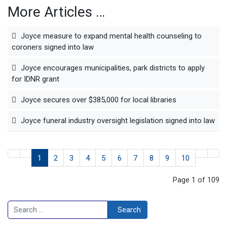
More Articles …
Joyce measure to expand mental health counseling to
coroners signed into law
Joyce encourages municipalities, park districts to apply
for IDNR grant
Joyce secures over $385,000 for local libraries
Joyce funeral industry oversight legislation signed into law
1
2
3
4
5
6
7
8
9
10
Page 1 of 109
Search
Search