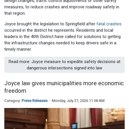
design changes, traffic control adjustments or other safety
measures, to reduce crashes and improve roadway safety in
that region.
Joyce brought the legislation to Springfield after
fatal crashes
occurred in the district he represents. Residents and local
leaders in the 40th District have called for solutions to getting
the infrastructure changes needed to keep drivers safe in a
timely manner.
Read more: Joyce measure to expedite safety decisions at
dangerous intersections signed into law
Joyce law gives municipalities more economic
freedom
Category:
Press Releases
Monday, July 27, 2026 11:38 AM