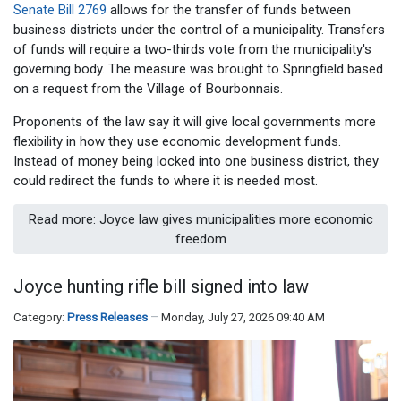
Senate Bill 2769
allows for the transfer of funds between
business districts under the control of a municipality. Transfers
of funds will require a two-thirds vote from the municipality's
governing body. The measure was brought to Springfield based
on a request from the Village of Bourbonnais.
Proponents of the law say it will give local governments more
flexibility in how they use economic development funds.
Instead of money being locked into one business district, they
could redirect the funds to where it is needed most.
Read more: Joyce law gives municipalities more economic
freedom
Joyce hunting rifle bill signed into law
Category:
Press Releases
Monday, July 27, 2026 09:40 AM