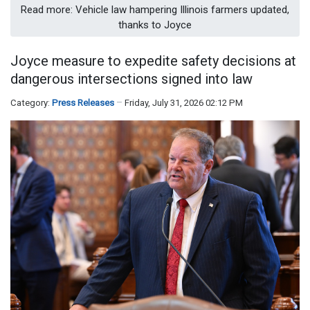
Read more: Vehicle law hampering Illinois farmers updated,
thanks to Joyce
Joyce measure to expedite safety decisions at
dangerous intersections signed into law
Category:
Press Releases
Friday, July 31, 2026 02:12 PM