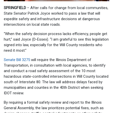
SPRINGFIELD
– After calls for change from local communities,
State Senator Patrick Joyce worked to pass a law that will
expedite safety and infrastructure decisions at dangerous
intersections on local state roads.
“When the safety decision process lacks efficiency, people get
hurt,” said Joyce (D-Essex). “I am grateful to see this legislation
signed into law, especially for the Will County residents who
need it most.”
Senate Bill 3275
will require the Illinois Department of
Transportation, in consultation with local agencies, to identify
and conduct a road safety assessment of the 10 most
hazardous state-controlled intersections in Will County located
south of Interstate 80. The law will address delays faced by
municipalities and counties in the 40th District when seeking
IDOT review.
By requiring a formal safety review and report to the Illinois
General Assembly, the law prioritizes potential fixes, such as