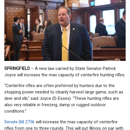
SPRINGFIELD
– A new law carried by State Senator Patrick
Joyce will increase the max capacity of centerfire hunting rifles.
“Centerfire rifles are often preferred by hunters due to the
stopping power needed to cleanly harvest large game, such as
deer and elk,” said Joyce (D-Essex). “These hunting rifles are
also very reliable in freezing, damp or rugged outdoor
conditions.”
Senate Bill 2756
will increase the max capacity of centerfire
rifles from one to three rounds. This will put Illinois on par with