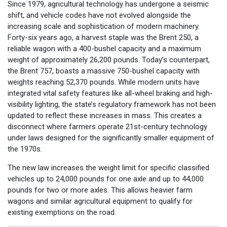
Since 1979, agricultural technology has undergone a seismic
shift, and vehicle codes have not evolved alongside the
increasing scale and sophistication of modern machinery.
Forty-six years ago, a harvest staple was the Brent 250, a
reliable wagon with a 400-bushel capacity and a maximum
weight of approximately 26,200 pounds. Today’s counterpart,
the Brent 757, boasts a massive 750-bushel capacity with
weights reaching 52,370 pounds. While modern units have
integrated vital safety features like all-wheel braking and high-
visibility lighting, the state’s regulatory framework has not been
updated to reflect these increases in mass. This creates a
disconnect where farmers operate 21st-century technology
under laws designed for the significantly smaller equipment of
the 1970s.
The new law increases the weight limit for specific classified
vehicles up to 24,000 pounds for one axle and up to 44,000
pounds for two or more axles. This allows heavier farm
wagons and similar agricultural equipment to qualify for
existing exemptions on the road.