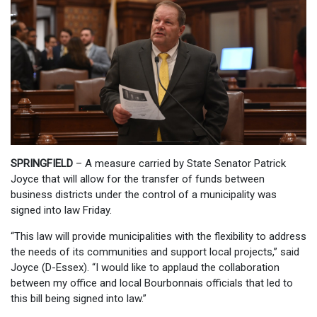
SPRINGFIELD
– A measure carried by State Senator Patrick
Joyce that will allow for the transfer of funds between
business districts under the control of a municipality was
signed into law Friday.
“This law will provide municipalities with the flexibility to address
the needs of its communities and support local projects,” said
Joyce (D-Essex). “I would like to applaud the collaboration
between my office and local Bourbonnais officials that led to
this bill being signed into law.”