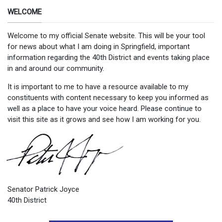
WELCOME
Welcome to my official Senate website. This will be your tool
for news about what I am doing in Springfield, important
information regarding the 40th District and events taking place
in and around our community.
It is important to me to have a resource available to my
constituents with content necessary to keep you informed as
well as a place to have your voice heard. Please continue to
visit this site as it grows and see how I am working for you.
Senator Patrick Joyce
40th District