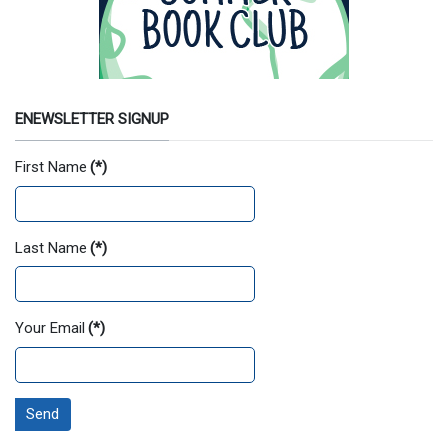
ENEWSLETTER SIGNUP
First Name
(*)
Last Name
(*)
Your Email
(*)
Send