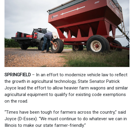
SPRINGFIELD
– In an effort to modernize vehicle law to reflect
the growth in agricultural technology, State Senator Patrick
Joyce lead the effort to allow heavier farm wagons and similar
agricultural equipment to qualify for existing code exemptions
on the road.
“Times have been tough for farmers across the country,” said
Joyce (D-Essex). “We must continue to do whatever we can in
Illinois to make our state farmer-friendly.”