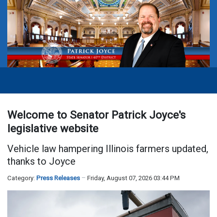
Welcome to Senator Patrick Joyce's
legislative website
Vehicle law hampering Illinois farmers updated,
thanks to Joyce
Category:
Press Releases
Friday, August 07, 2026 03:44 PM