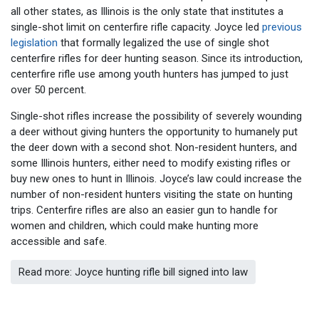
all other states, as Illinois is the only state that institutes a
single-shot limit on centerfire rifle capacity. Joyce led
previous
legislation
that formally legalized the use of single shot
centerfire rifles for deer hunting season. Since its introduction,
centerfire rifle use among youth hunters has jumped to just
over 50 percent.
Single-shot rifles increase the possibility of severely wounding
a deer without giving hunters the opportunity to humanely put
the deer down with a second shot. Non-resident hunters, and
some Illinois hunters, either need to modify existing rifles or
buy new ones to hunt in Illinois. Joyce’s law could increase the
number of non-resident hunters visiting the state on hunting
trips. Centerfire rifles are also an easier gun to handle for
women and children, which could make hunting more
accessible and safe.
Read more: Joyce hunting rifle bill signed into law