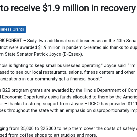
o receive $1.9 million in recovery
siness Grants
RK FOREST –
Sixty-two additional small businesses in the 40th Sena
trict were awarded $1.9 million in pandemic-related aid thanks to su
m State Senator Patrick Joyce (D-Essex).
linois is fighting to keep small businesses operating,” Joyce said. “I’m
ased to see our local restaurants, salons, fitness centers and other
anizations in our community get a financial boost.”
e B2B program grants are awarded by the Illinois Department of C
 Economic Opportunity using funds allocated to them by the Ameri
 far – thanks to strong support from Joyce – DCEO has provided $11
esses throughout the state with an emphasis on disproportionately i
ng from $5,000 to $25,000 to help them cover the costs of safely 
nged from coffee shops to art studios and more.