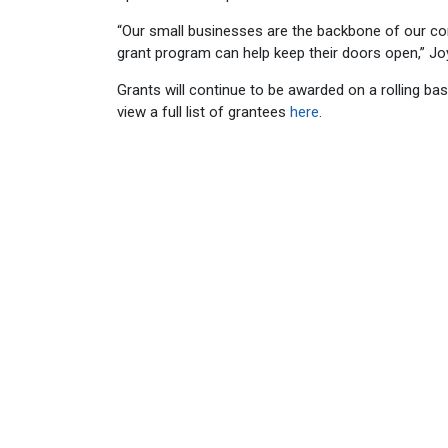
“Our small businesses are the backbone of our c
grant program can help keep their doors open,” Jo
Grants will continue to be awarded on a rolling ba
view a full list of grantees
here
.