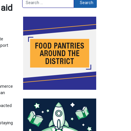
Search
Search
 aid
te
pport
ommerce
can
1
mpacted
staying