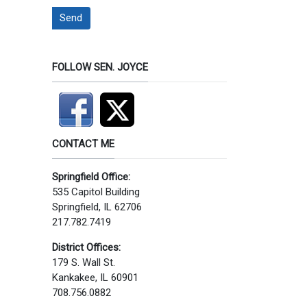
Send
FOLLOW SEN. JOYCE
CONTACT ME
Springfield Office:
535 Capitol Building
Springfield, IL 62706
217.782.7419
District Offices:
179 S. Wall St.
Kankakee, IL 60901
708.756.0882