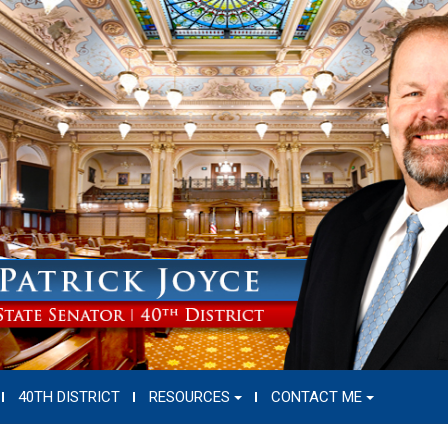
40TH DISTRICT
RESOURCES
CONTACT ME