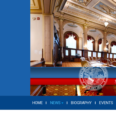
HOME
NEWS
BIOGRAPHY
EVENTS