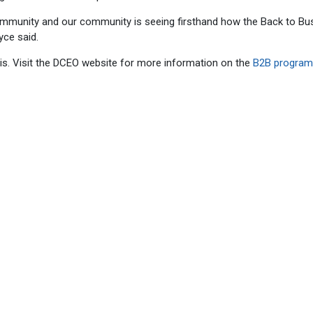
ommunity and our community is seeing firsthand how the Back to Bu
yce said.
sis. Visit the DCEO website for more information on the
B2B progra