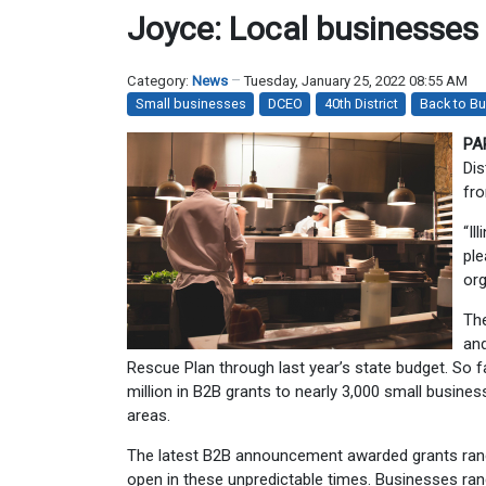
Joyce: Local businesses t
Category:
News
Tuesday, January 25, 2022 08:55 AM
Small businesses
DCEO
40th District
Back to Bu
PA
Dis
fro
“Il
ple
org
Th
and
Rescue Plan through last year’s state budget. So
million in B2B grants to nearly 3,000 small busin
areas.
The latest B2B announcement awarded grants rangi
open in these unpredictable times. Businesses ra