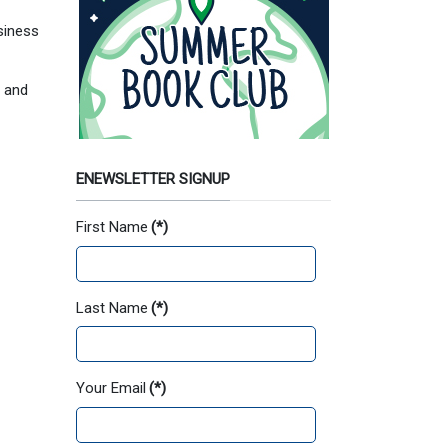
siness
m
and
ENEWSLETTER SIGNUP
First Name
(*)
Last Name
(*)
Your Email
(*)