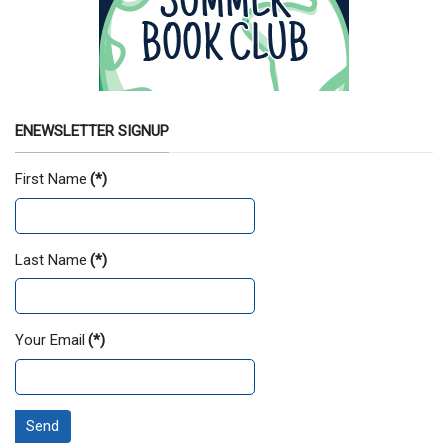
ENEWSLETTER SIGNUP
First Name
(*)
Last Name
(*)
Your Email
(*)
Send