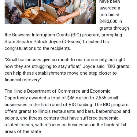
have been
awarded a
combined
$480,000 in
grants through
the Business Interruption Grants (BIG) program, prompting
State Senator Patrick Joyce (D-Essex) to extend his
congratulations to the recipients.
“Small businesses give so much to our community, but right
now they are struggling to stay afloat,” Joyce said. “BIG grants
can help these establishments move one step closer to
financial recovery.”
The Illinois Department of Commerce and Economic
Opportunity awarded a total of $46 million to 2,655 small
businesses in the first round of BIG funding. The BIG program
offers grants to Illinois restaurants and bars, barbershops and
salons, and fitness centers that have suffered pandemic-
related losses, with a focus on businesses in the hardest-hit
areas of the state.