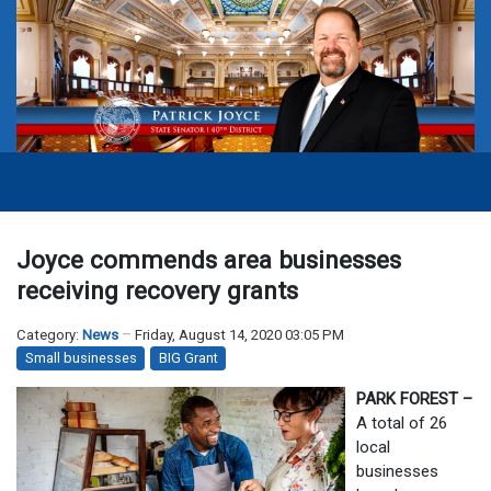
Joyce commends area businesses
receiving recovery grants
Category:
News
Friday, August 14, 2020 03:05 PM
Small businesses
BIG Grant
PARK FOREST –
A total of 26
local
businesses