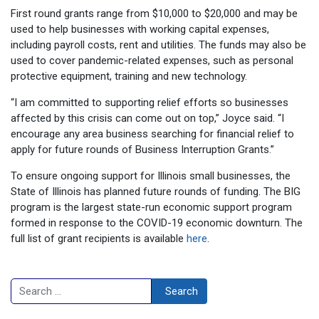
First round grants range from $10,000 to $20,000 and may be
used to help businesses with working capital expenses,
including payroll costs, rent and utilities. The funds may also be
used to cover pandemic-related expenses, such as personal
protective equipment, training and new technology.
“I am committed to supporting relief efforts so businesses
affected by this crisis can come out on top,” Joyce said. “I
encourage any area business searching for financial relief to
apply for future rounds of Business Interruption Grants.”
To ensure ongoing support for Illinois small businesses, the
State of Illinois has planned future rounds of funding. The BIG
program is the largest state-run economic support program
formed in response to the COVID-19 economic downturn. The
full list of grant recipients is available
here
.
Search
Search