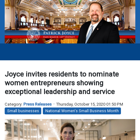
Joyce invites residents to nominate
women entrepreneurs showing
exceptional leadership and service
Category:
Press Releases
Thursday, October 15, 2020 01:50 PM
Small businesses
National Women's Small Business Month