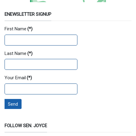
ENEWSLETTER SIGNUP
First Name
(*)
Last Name
(*)
Your Email
(*)
Send
FOLLOW SEN. JOYCE