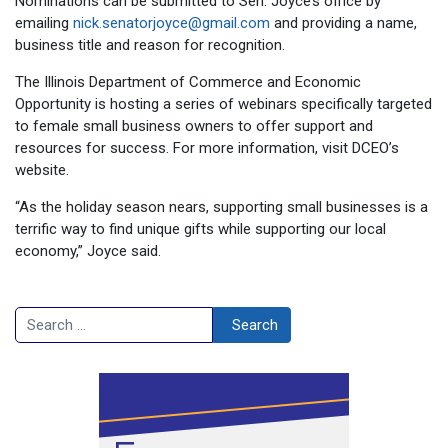
Nominations can be submitted to Sen. Joyce’s office by
emailing
nick.senatorjoyce@gmail.com
and providing a name,
business title and reason for recognition.
The Illinois Department of Commerce and Economic
Opportunity is hosting a series of webinars specifically targeted
to female small business owners to offer support and
resources for success. For more information, visit DCEO’s
website.
“As the holiday season nears, supporting small businesses is a
terrific way to find unique gifts while supporting our local
economy,” Joyce said.
Search
Search