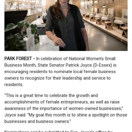
PARK FOREST -
In celebration of National Women’s Small
Business Month, State Senator Patrick Joyce (D-Essex) is
encouraging residents to nominate local female business
owners to recognize for their leadership and service to
residents.
“This is a great time to celebrate the growth and
accomplishments of female entrepreneurs, as well as raise
awareness of the importance of women-owned businesses,”
Joyce said. “My goal this month is to shine a spotlight on those
businesses and business owners.”