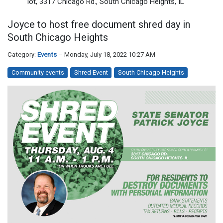
lot, 3317 Chicago Rd., South Chicago Heights, IL
Joyce to host free document shred day in
South Chicago Heights
Category:
Events
Monday, July 18, 2022 10:27 AM
Community events
Shred Event
South Chicago Heights