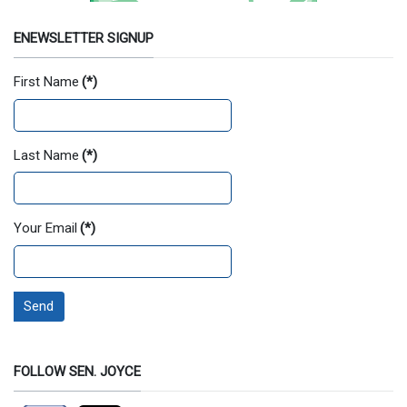
ENEWSLETTER SIGNUP
First Name
(*)
Last Name
(*)
Your Email
(*)
Send
FOLLOW SEN. JOYCE