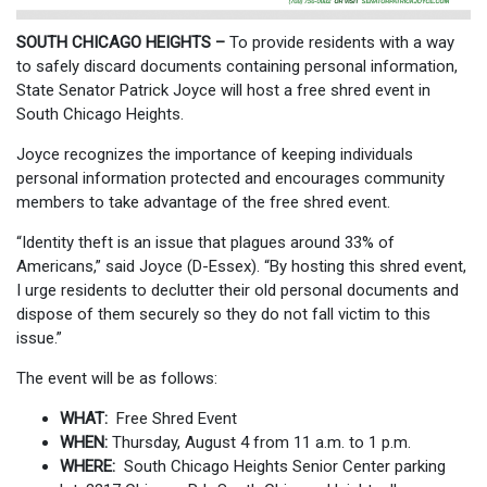
SOUTH CHICAGO HEIGHTS –
To provide residents with a way
to safely discard documents containing personal information,
State Senator Patrick Joyce will host a free shred event in
South Chicago Heights.
Joyce recognizes the importance of keeping individuals
personal information protected and encourages community
members to take advantage of the free shred event.
“Identity theft is an issue that plagues around 33% of
Americans,” said Joyce (D-Essex). “By hosting this shred event,
I urge residents to declutter their old personal documents and
dispose of them securely so they do not fall victim to this
issue.”
The event will be as follows:
WHAT:
Free Shred Event
WHEN:
Thursday, August 4 from 11 a.m. to 1 p.m.
WHERE:
South Chicago Heights Senior Center parking