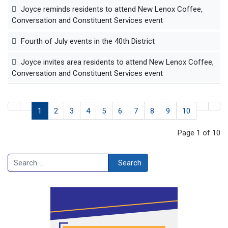
Joyce reminds residents to attend New Lenox Coffee,
Conversation and Constituent Services event
Fourth of July events in the 40th District
Joyce invites area residents to attend New Lenox Coffee,
Conversation and Constituent Services event
1
2
3
4
5
6
7
8
9
10
Page 1 of 10
Search
Search