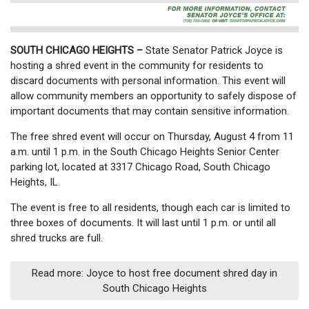
SOUTH CHICAGO HEIGHTS –
State Senator Patrick Joyce is
hosting a shred event in the community for residents to
discard documents with personal information. This event will
allow community members an opportunity to safely dispose of
important documents that may contain sensitive information.
The free shred event will occur on Thursday, August 4 from 11
a.m. until 1 p.m. in the South Chicago Heights Senior Center
parking lot, located at 3317 Chicago Road, South Chicago
Heights, IL.
The event is free to all residents, though each car is limited to
three boxes of documents. It will last until 1 p.m. or until all
shred trucks are full.
Read more: Joyce to host free document shred day in
South Chicago Heights