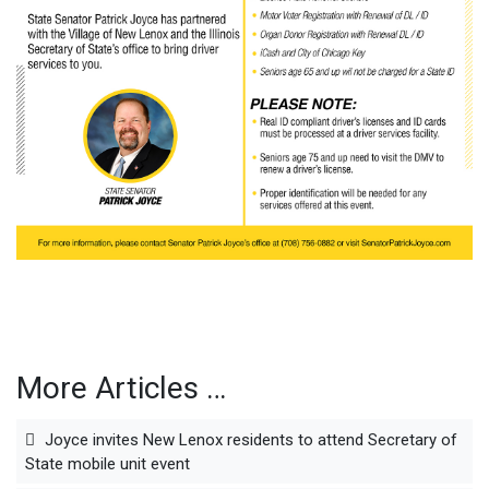
More Articles …
Joyce invites New Lenox residents to attend Secretary of
State mobile unit event