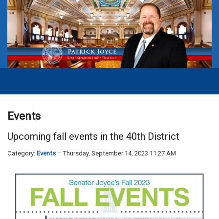
Events
Upcoming fall events in the 40th District
Category:
Events
Thursday, September 14, 2023 11:27 AM