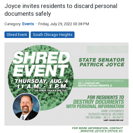
Joyce invites residents to discard personal
documents safely
Category:
Events
Friday, July 29, 2022 03:38 PM
Shred Event
South Chicago Heights