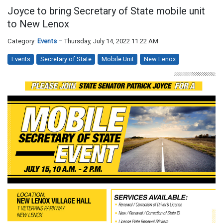
Joyce to bring Secretary of State mobile unit
to New Lenox
Category:
Events
Thursday, July 14, 2022 11:22 AM
Events
Secretary of State
Mobile Unit
New Lenox