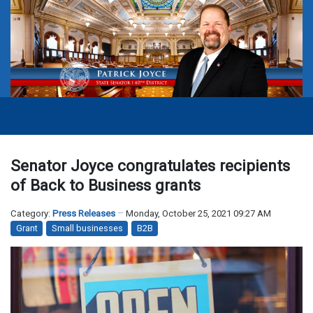
Senator Joyce congratulates recipients
of Back to Business grants
Category:
Press Releases
Monday, October 25, 2021 09:27 AM
Grant
Small businesses
B2B