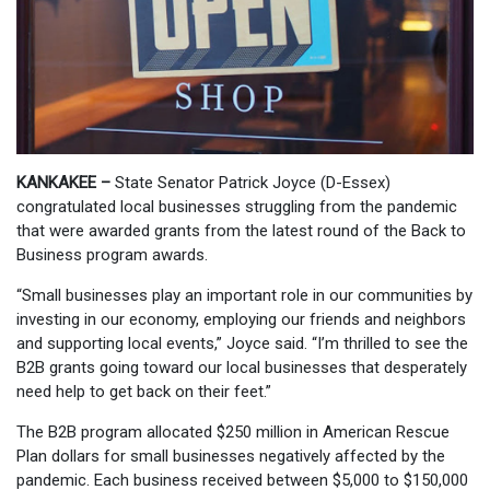
KANKAKEE –
State Senator Patrick Joyce (D-Essex)
congratulated local businesses struggling from the pandemic
that were awarded grants from the latest round of the Back to
Business program awards.
“Small businesses play an important role in our communities by
investing in our economy, employing our friends and neighbors
and supporting local events,” Joyce said. “I’m thrilled to see the
B2B grants going toward our local businesses that desperately
need help to get back on their feet.”
The B2B program allocated $250 million in American Rescue
Plan dollars for small businesses negatively affected by the
pandemic. Each business received between $5,000 to $150,000