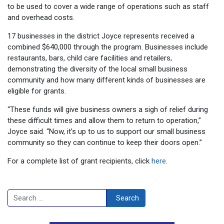
to be used to cover a wide range of operations such as staff
and overhead costs.
17 businesses in the district Joyce represents received a
combined $640,000 through the program. Businesses include
restaurants, bars, child care facilities and retailers,
demonstrating the diversity of the local small business
community and how many different kinds of businesses are
eligible for grants.
“These funds will give business owners a sigh of relief during
these difficult times and allow them to return to operation,”
Joyce said. “Now, it’s up to us to support our small business
community so they can continue to keep their doors open.”
For a complete list of grant recipients, click
here
.
Search
Search