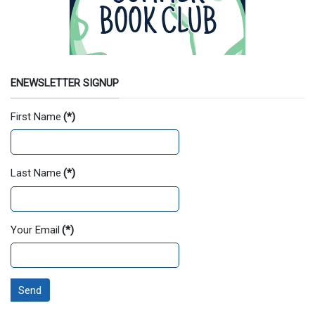
ENEWSLETTER SIGNUP
First Name
(*)
Last Name
(*)
Your Email
(*)
Send